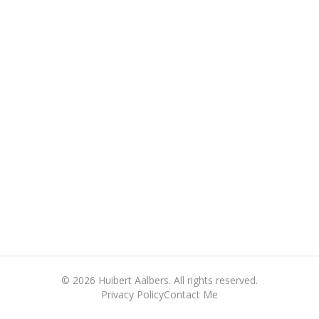
©
2026
Huibert Aalbers. All rights reserved.
Privacy Policy
Contact Me