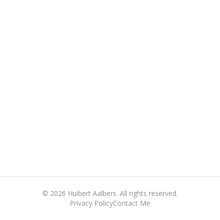
©
2026
Huibert Aalbers. All rights reserved.
Privacy Policy
Contact Me