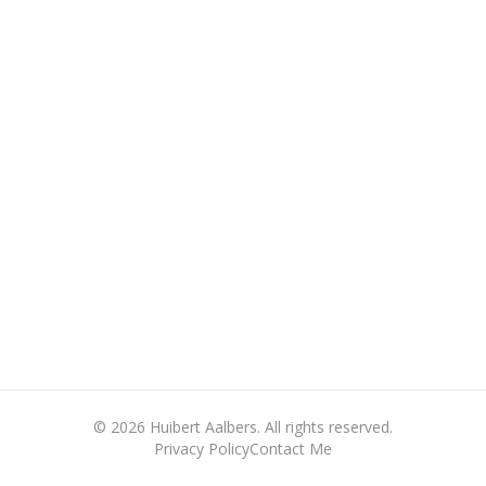
©
2026
Huibert Aalbers. All rights reserved.
Privacy Policy
Contact Me