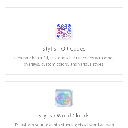
Stylish QR Codes
Generate beautiful, customizable QR codes with emoji
overlays, custom colors, and various styles.
Stylish Word Clouds
Transform your text into stunning visual word art with