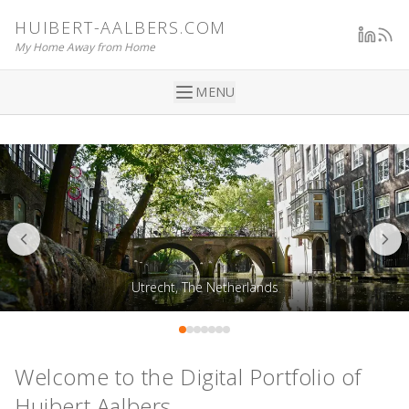
HUIBERT-AALBERS.COM
My Home Away from Home
MENU
Utrecht, The Netherlands
Welcome to the Digital Portfolio of
Huibert Aalbers