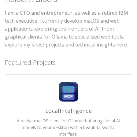
I am a CTO and entrepreneur, as well as a retired IBM
tech executive. I currently develop macOS and web
applications, exploring the frontiers of AI. From
graphical clients for Ollama to specialized web tools,
explore my latest projects and technical insights here.
Featured Projects
LocalIntelligence
A native macOS client for Ollama that brings local AI
models to your desktop with a beautiful SwiftUI
interface.